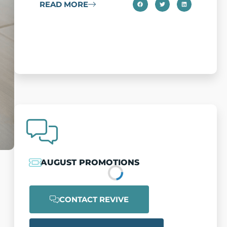
READ MORE
a
c
AUGUST PROMOTIONS
CONTACT REVIVE