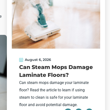
e
August 6, 2026
Can Steam Mops Damage
Laminate Floors?
Can steam mops damage your laminate
floor? Read the article to learn if using
W
steam to clean is safe for your laminate
h
floor and avoid potential damage.
h