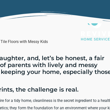
laughter, and, let’s be honest, a fair
b of parents with lively and messy
 keeping your home, especially thos
ints, the challenge is real.
 for a tidy home, cleanliness is the secret ingredient to a heal
thetics; they form the foundation for an environment where your k