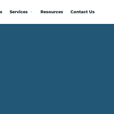
s
Services
Resources
Contact Us