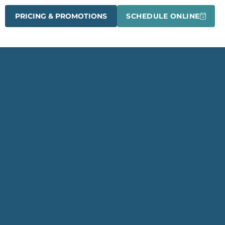
PRICING & PROMOTIONS
SCHEDULE ONLINE