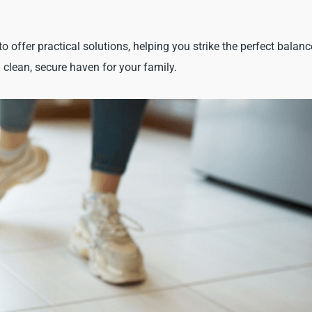
to offer practical solutions, helping you strike the perfect balanc
clean, secure haven for your family.