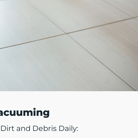
Vacuuming
irt and Debris Daily: