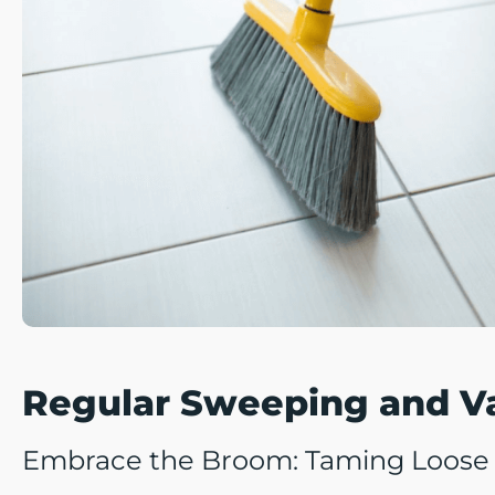
Regular Sweeping and 
Embrace the Broom: Taming Loose D