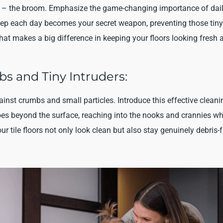
oors – the broom. Emphasize the game-changing importance of dai
weep each day becomes your secret weapon, preventing those tiny
that makes a big difference in keeping your floors looking fresh 
s and Tiny Intruders:
inst crumbs and small particles. Introduce this effective cleani
oes beyond the surface, reaching into the nooks and crannies w
ur tile floors not only look clean but also stay genuinely debris-f