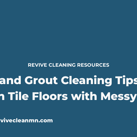
REVIVE CLEANING RESOURCES
 and Grout Cleaning Tip
n Tile Floors with Messy
evivecleanmn.com