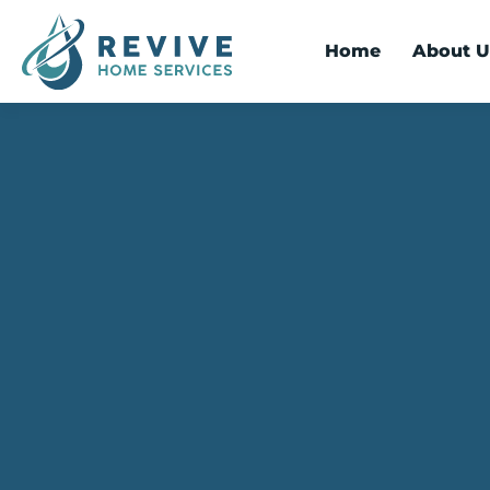
Home
About U