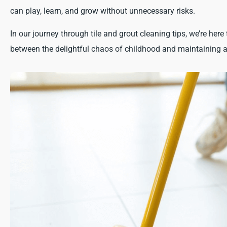
can play, learn, and grow without unnecessary risks.
In our journey through tile and grout cleaning tips, we’re here 
between the delightful chaos of childhood and maintaining a 