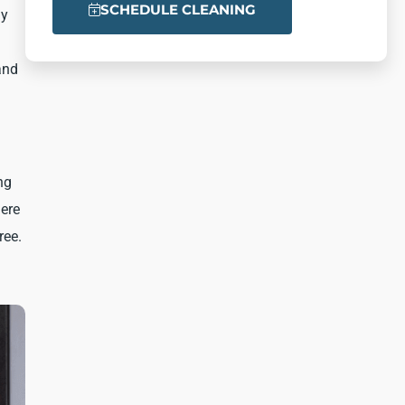
SCHEDULE CLEANING
ly
and
ng
here
ree.