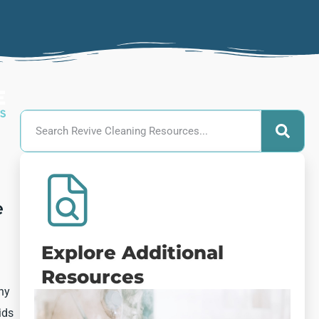
e
Explore Additional
Resources
thy
ids