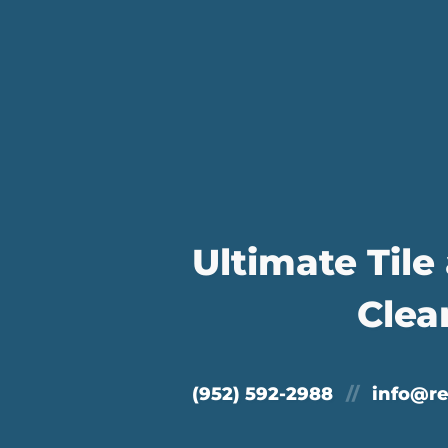
Ultimate Tile
Clea
(952) 592-2988
//
info@r