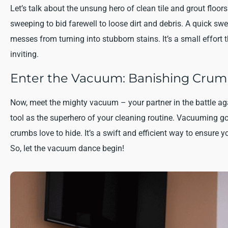
Let’s talk about the unsung hero of clean tile and grout fl
sweeping to bid farewell to loose dirt and debris. A quick s
messes from turning into stubborn stains. It’s a small effort 
inviting.
Enter the Vacuum: Banishing Crumb
Now, meet the mighty vacuum – your partner in the battle aga
tool as the superhero of your cleaning routine. Vacuuming g
crumbs love to hide. It’s a swift and efficient way to ensure yo
So, let the vacuum dance begin!