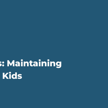
s: Maintaining
 Kids