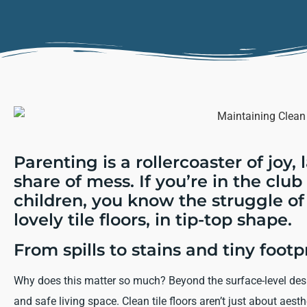
Parenting is a rollercoaster of joy, 
share of mess. If you’re in the clu
children, you know the struggle of
lovely tile floors, in tip-top shape.
From spills to stains and tiny footpr
Why does this matter so much? Beyond the surface-level desire
and safe living space. Clean tile floors aren’t just about aes