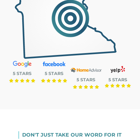
5 STARS
5 STARS
5 STARS
5 STARS
DON'T JUST TAKE OUR WORD FOR IT