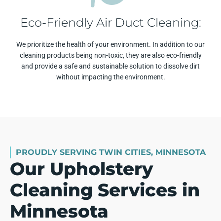
Eco-Friendly Air Duct Cleaning:
We prioritize the health of your environment. In addition to our
cleaning products being non-toxic, they are also eco-friendly
and provide a safe and sustainable solution to dissolve dirt
without impacting the environment.
PROUDLY SERVING TWIN CITIES, MINNESOTA
Our Upholstery
Cleaning Services in
Minnesota