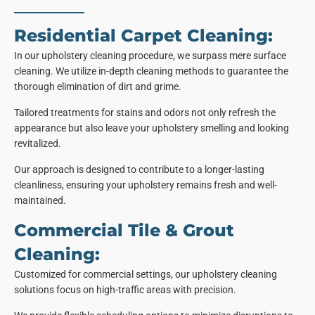
Residential Carpet Cleaning:
In our upholstery cleaning procedure, we surpass mere surface
cleaning. We utilize in-depth cleaning methods to guarantee the
thorough elimination of dirt and grime.
Tailored treatments for stains and odors not only refresh the
appearance but also leave your upholstery smelling and looking
revitalized.
Our approach is designed to contribute to a longer-lasting
cleanliness, ensuring your upholstery remains fresh and well-
maintained.
Commercial Tile & Grout
Cleaning:
Customized for commercial settings, our upholstery cleaning
solutions focus on high-traffic areas with precision.