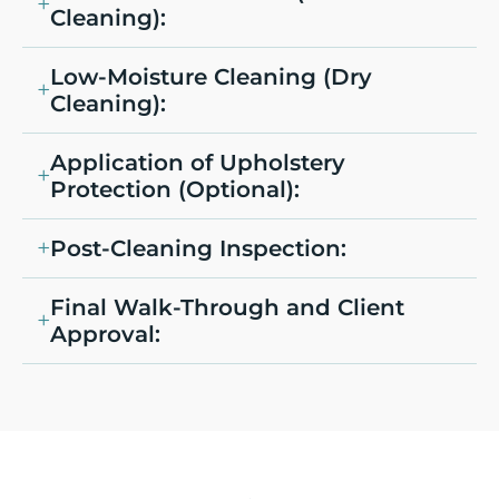
Cleaning):
Low-Moisture Cleaning (Dry
Cleaning):
Application of Upholstery
Protection (Optional):
Post-Cleaning Inspection:
Final Walk-Through and Client
Approval: