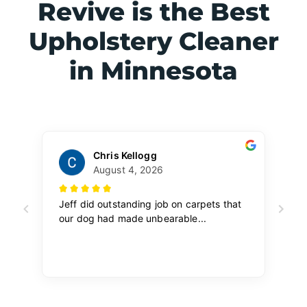
Revive is the Best
Upholstery Cleaner
in Minnesota