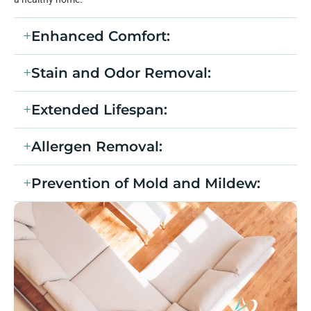
Enhanced Comfort:
Stain and Odor Removal:
Extended Lifespan:
Allergen Removal:
Prevention of Mold and Mildew: