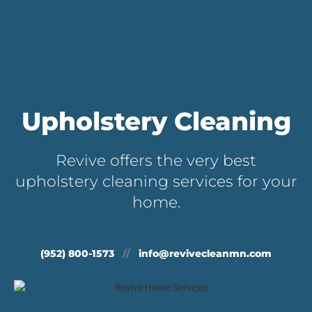
Upholstery Cleaning
Revive offers the very best
upholstery cleaning services for your
home.
(952) 800-1573
//
info@revivecleanmn.com