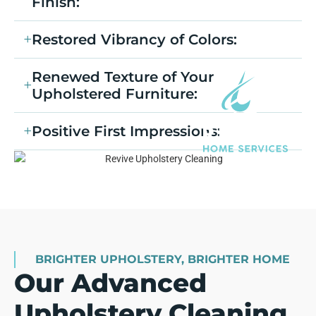
Finish:
Restored Vibrancy of Colors:
Renewed Texture of Your
Upholstered Furniture:
Positive First Impressions:
BRIGHTER UPHOLSTERY, BRIGHTER HOME
Our Advanced
Upholstery Cleaning