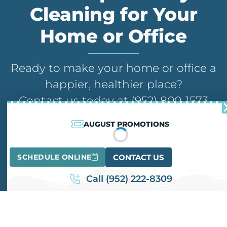
Cleaning for Your
Home or Office
Ready to make your home or office a
happier, healthier place?
Contact us today at (952) 800-1573
for a free quote and consultation.
AUGUST PROMOTIONS
Our team is here to address your
inquiries and schedule a service that
SCHEDULE ONLINE
CONTACT US
suits your needs.
Call (952) 222-8309
CONTACT US