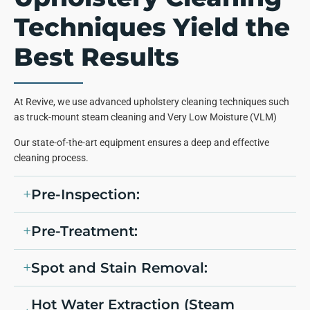
Techniques Yield the
Best Results
At Revive, we use advanced upholstery cleaning techniques such
as truck-mount steam cleaning and Very Low Moisture (VLM)
Our state-of-the-art equipment ensures a deep and effective
cleaning process.
Pre-Inspection:
Pre-Treatment:
Spot and Stain Removal:
Hot Water Extraction (Steam