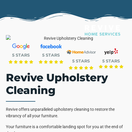
5 STARS
5 STARS
5 STARS
5 STARS
Revive Upholstery
Cleaning
Revive offers unparalleled upholstery cleaning to restore the
vibrancy of all your furniture.
Your furniture is a comfortable landing spot for you at the end of