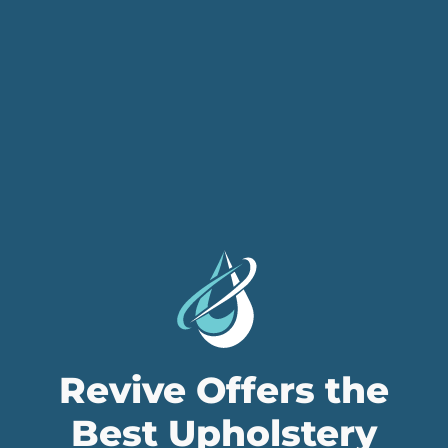
Revive Offers the
Best Upholstery