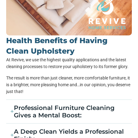
Health Benefits of Having
Clean Upholstery
At Revive, we use the highest quality applications and the latest
cleaning processes to restore your upholstery to its former glory.
The result is more than just cleaner, more comfortable furniture, it
is a brighter, more pleasing home and…in our opinion, you deserve
just that!
Professional Furniture Cleaning
Gives a Mental Boost:
A Deep Clean Yields a Professional