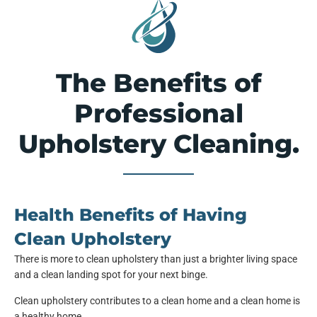
The Benefits of
Professional
Upholstery Cleaning.
Health Benefits of Having
Clean Upholstery
There is more to clean upholstery than just a brighter living space
and a clean landing spot for your next binge.
Clean upholstery contributes to a clean home and a clean home is
a healthy home.