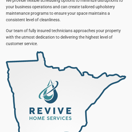
We provide flexible scheduling options to minimize disruptions to
your business operations and can create tailored upholstery
maintenance programs to ensure your space maintains a
consistent level of cleanliness.
Our team of fully insured technicians approaches your property
with the utmost dedication to delivering the highest level of
customer service.