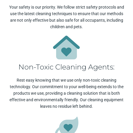
Your safety is our priority. We follow strict safety protocols and
use the latest cleaning techniques to ensure that our methods
are not only effective but also safe for all occupants, including
children and pets.
Non-Toxic Cleaning Agents:
Rest easy knowing that we use only non-toxic cleaning
technology. Our commitment to your well-being extends to the
products we use, providing a cleaning solution that is both
effective and environmentally friendly. Our cleaning equipment
leaves no residue left behind.