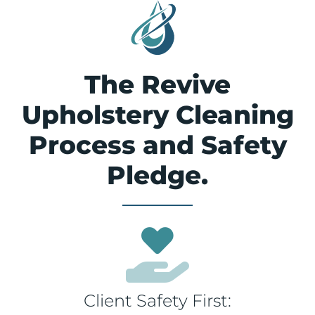
The Revive
Upholstery Cleaning
Process and Safety
Pledge.
Client Safety First: