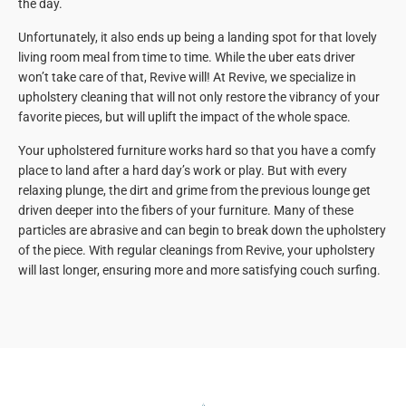
the day.
Unfortunately, it also ends up being a landing spot for that lovely
living room meal from time to time. While the uber eats driver
won’t take care of that, Revive will! At Revive, we specialize in
upholstery cleaning that will not only restore the vibrancy of your
favorite pieces, but will uplift the impact of the whole space.
Your upholstered furniture works hard so that you have a comfy
place to land after a hard day’s work or play. But with every
relaxing plunge, the dirt and grime from the previous lounge get
driven deeper into the fibers of your furniture. Many of these
particles are abrasive and can begin to break down the upholstery
of the piece. With regular cleanings from Revive, your upholstery
will last longer, ensuring more and more satisfying couch surfing.