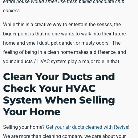
entire house would smell like fresh baked chocolate chip
cookies.
While this is a creative way to entertain the senses, the
bigger point is that no one wants to walk into their future
home and smell dust, pet dander, or musty odors. The
feeling of being in a clean home makes a difference, and
your air ducts / HVAC system play a major role in that.
Clean Your Ducts and
Check Your HVAC
System When Selling
Your Home
Selling your home?
Get your air ducts cleaned with Revive
!
We are more than cleaning company, we care about your