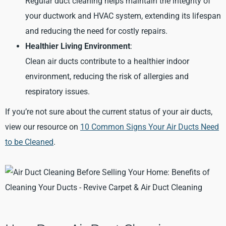
Regular duct cleaning helps maintain the integrity of
your ductwork and HVAC system, extending its lifespan
and reducing the need for costly repairs.
Healthier Living Environment
:
Clean air ducts contribute to a healthier indoor
environment, reducing the risk of allergies and
respiratory issues.
If you’re not sure about the current status of your air ducts,
view our resource on
10 Common Signs Your Air Ducts Need
to be Cleaned
.