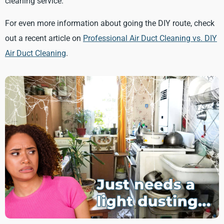
cleaning service.
For even more information about going the DIY route, check
out a recent article on
Professional Air Duct Cleaning vs. DIY
Air Duct Cleaning
.