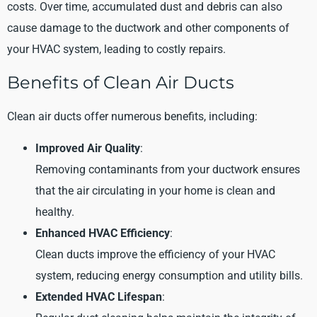
costs. Over time, accumulated dust and debris can also
cause damage to the ductwork and other components of
your HVAC system, leading to costly repairs.
Benefits of Clean Air Ducts
Clean air ducts offer numerous benefits, including:
Improved Air Quality
:
Removing contaminants from your ductwork ensures
that the air circulating in your home is clean and
healthy.
Enhanced HVAC Efficiency
:
Clean ducts improve the efficiency of your HVAC
system, reducing energy consumption and utility bills.
Extended HVAC Lifespan
: