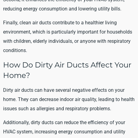
reducing energy consumption and lowering utility bills.
Finally, clean air ducts contribute to a healthier living
environment, which is particularly important for households
with children, elderly individuals, or anyone with respiratory
conditions.
How Do Dirty Air Ducts Affect Your
Home?
Dirty air ducts can have several negative effects on your
home. They can decrease indoor air quality, leading to health
issues such as allergies and respiratory problems.
Additionally, dirty ducts can reduce the efficiency of your
HVAC system, increasing energy consumption and utility