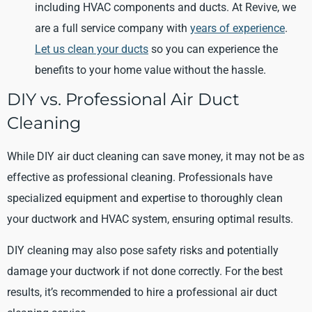
including HVAC components and ducts. At Revive, we
are a full service company with
years of experience
.
Let us clean your ducts
so you can experience the
benefits to your home value without the hassle.
DIY vs. Professional Air Duct
Cleaning
While DIY air duct cleaning can save money, it may not be as
effective as professional cleaning. Professionals have
specialized equipment and expertise to thoroughly clean
your ductwork and HVAC system, ensuring optimal results.
DIY cleaning may also pose safety risks and potentially
damage your ductwork if not done correctly. For the best
results, it’s recommended to hire a professional air duct