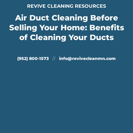
REVIVE CLEANING RESOURCES
Air Duct Cleaning Before
Selling Your Home: Benefits
of Cleaning Your Ducts
(952) 800-1573
//
info@revivecleanmn.com