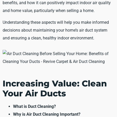
benefits, and how it can positively impact indoor air quality
and home value, particularly when selling a home.
Understanding these aspects will help you make informed
decisions about maintaining your home’s air duct system
and ensuring a clean, healthy indoor environment.
Increasing Value: Clean
Your Air Ducts
What is Duct Cleaning?
Why is Air Duct Cleaning Important?