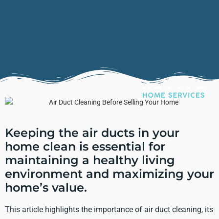
Keeping the air ducts in your
home clean is essential for
maintaining a healthy living
environment and maximizing your
home’s value.
This article highlights the importance of air duct cleaning, its