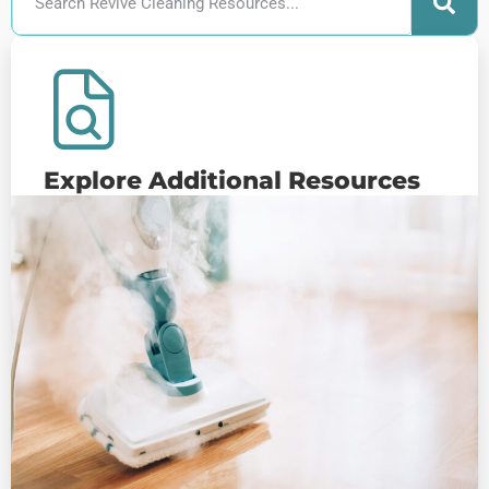
Explore Additional Resources