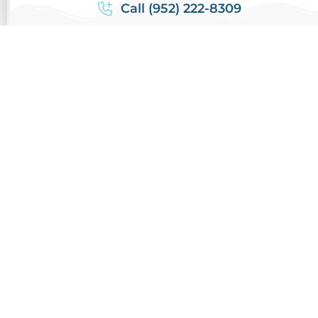
Call (952) 222-8309
CONTACT REVIVE
SCHEDULE CLEANING
PREVIOUS ARTICLE
NEXT ARTICLE
Post Home
Prevent Mold
Renovation Air
Growth with Air
Duct Cleaning
Duct Cleaning:
and Why it is
Essential Steps
Essential
for a Healthy