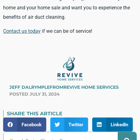
home and your home sale and want you to experience the
benefits of air duct cleaning.
Contact us today
if we can be of service!
JEFF DALRYMPLE
FROM
REVIVE HOME SERVICES
POSTED JULY 31, 2024
SHARE THIS ARTICLE
Facebook
Twitter
LinkedIn