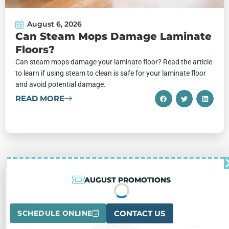
August 6, 2026
Can Steam Mops Damage Laminate
Floors?
Can steam mops damage your laminate floor? Read the article
to learn if using steam to clean is safe for your laminate floor
and avoid potential damage.
READ MORE
AUGUST PROMOTIONS
SCHEDULE ONLINE
CONTACT US
AUGUST PROMOTIONS