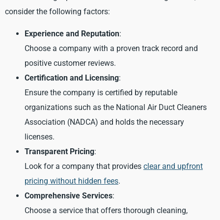
consider the following factors:
Experience and Reputation
:
Choose a company with a proven track record and
positive customer reviews.
Certification and Licensing
:
Ensure the company is certified by reputable
organizations such as the National Air Duct Cleaners
Association (NADCA) and holds the necessary
licenses.
Transparent Pricing
:
Look for a company that provides
clear and upfront
pricing without hidden fees
.
Comprehensive Services
:
Choose a service that offers thorough cleaning,