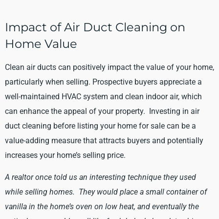
Impact of Air Duct Cleaning on
Home Value
Clean air ducts can positively impact the value of your home,
particularly when selling. Prospective buyers appreciate a
well-maintained HVAC system and clean indoor air, which
can enhance the appeal of your property. Investing in air
duct cleaning before listing your home for sale can be a
value-adding measure that attracts buyers and potentially
increases your home’s selling price.
A realtor once told us an interesting technique they used
while selling homes. They would place a small container of
vanilla in the home’s oven on low heat, and eventually the