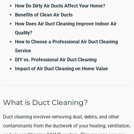
How Do Dirty Air Ducts Affect Your Home?
Benefits of Clean Air Ducts
How Does Air Duct Cleaning Improve Indoor Air
Quality?
How to Choose a Professional Air Duct Cleaning
Service
DIY vs. Professional Air Duct Cleaning
Impact of Air Duct Cleaning on Home Value
What is Duct Cleaning?
Duct cleaning involves removing dust, debris, and other
contaminants from the ductwork of your heating, ventilation,