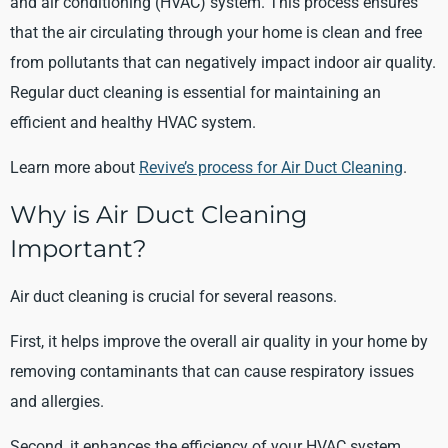
and air conditioning (HVAC) system. This process ensures
that the air circulating through your home is clean and free
from pollutants that can negatively impact indoor air quality.
Regular duct cleaning is essential for maintaining an
efficient and healthy HVAC system.
Learn more about
Revive’s process for Air Duct Cleaning
.
Why is Air Duct Cleaning
Important?
Air duct cleaning is crucial for several reasons.
First, it helps improve the overall air quality in your home by
removing contaminants that can cause respiratory issues
and allergies.
Second, it enhances the efficiency of your HVAC system,