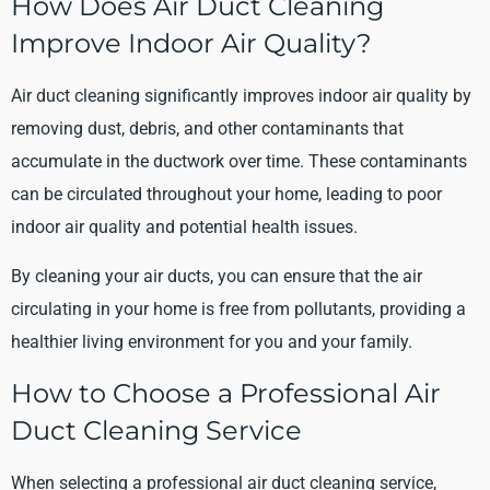
How Does Air Duct Cleaning
Improve Indoor Air Quality?
Air duct cleaning significantly improves indoor air quality by
removing dust, debris, and other contaminants that
accumulate in the ductwork over time. These contaminants
can be circulated throughout your home, leading to poor
indoor air quality and potential health issues.
By cleaning your air ducts, you can ensure that the air
circulating in your home is free from pollutants, providing a
healthier living environment for you and your family.
How to Choose a Professional Air
Duct Cleaning Service
When selecting a professional air duct cleaning service,